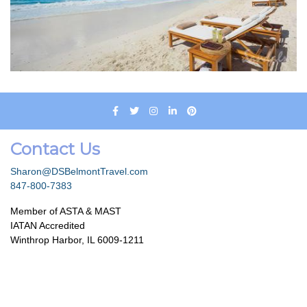
Contact Us
Sharon@DSBelmontTravel.com
847-800-7383
Member of ASTA & MAST
IATAN Accredited
Winthrop Harbor, IL 6009-1211