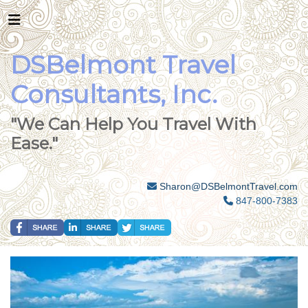
DSBelmont Travel
Consultants, Inc.
"We Can Help You Travel With
Ease."
Sharon@DSBelmontTravel.com
847-800-7383