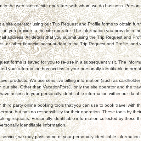
d in the web sites of site operators with whom we do business. Personal
a site operator using our Trip Request and Profile forms to obtain furt
ation you provide to the site operator. The information you provide in th
 address. All details that you submit using the Trip Request and Profi
rs, or other financial account data in the Trip Request and Profile, and
equest forms is saved for you to re-use in a subsequent visit. The infor
ed your information has access to your personally identifiable informa
avel products. We use sensitive billing information (such as cardholder
ur site. Other than VacationPort®, only the site operator and the travel
ave access to your personally identifiable information within our data
third party online booking tools that you can use to book travel with th
erator, but has no responsibility for their operation. These tools by the
ing requests. Personally identifiable information collected by these thir
rsonally identifiable information.
 service, we may pass some of your personally identifiable information t