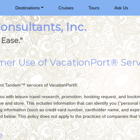
e
Destinations
Cruises
Tours
Ask Us
nsultants, Inc.
Ease."
umer Use of VacationPort® Serv
nd Tandem™ services of VacationPort®.
you with leisure travel research, promotion, booking request, and bookin
ve and store. This includes information that can identify you ("personal i
g information (such as credit card number, cardholder name, and expira
ed below. This policy does not apply to the practices of companies that 
e