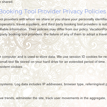
e shared.
Booking Tool Provider Privacy Policies
 tool providers with whom we share or you share your personally identifi
 operators, travel suppliers, and third party booking tool providers is s
fiable information. Their policies may differ from our policy. VacationPort
party booking tool providers, the failure of any of them to adopt a travel 
your computer and is used to store data. We use session ID cookies for r
 small text file stored on your hard drive for an extended period of time
sistent cookies.
ur systems. Log data includes IP addresses, browser type, referring/exi
ve trends, administer the site, track user movements in the aggregate