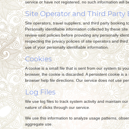
service or have not registered, no such information will b
Site Operator and Third Party 
Site operators, travel suppliers, and third party booking
Personally identifiable information collected by these site
review said policies before providing any personally identi
respecting the privacy policies of site operators and third 
use of your personally identifiable information.
Cookies
A cookie is a small file that is sent from our system to 
browser, the cookie is discarded. A persistent cookie is a
browser help file directions. Our service does not use per
Log Files
We use log files to track system activity and maintain o
nature of clicks through our service.
We use this information to analyze usage patterns, obser
aggregate use.