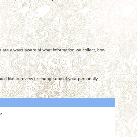
ers are always aware of what information we collect, how
ould like to review or change any of your personally
"