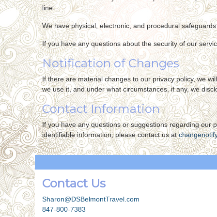
line.
We have physical, electronic, and procedural safeguards 
If you have any questions about the security of our servi
Notification of Changes
If there are material changes to our privacy policy, we w
we use it, and under what circumstances, if any, we disclo
Contact Information
If you have any questions or suggestions regarding our pr
identifiable information, please contact us at
changenotif
Contact Us
Sharon@DSBelmontTravel.com
847-800-7383