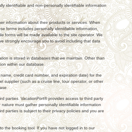
ly identifiable and non-personally identifiable information
her information about their products or services. When
ese forms includes personally identifiable information,
le forms will be made available to the site operator. We
 we strongly encourage you to avoid including that data
mation is stored in databases that we maintain. Other than
tion within our database.
 name, credit card number, and expiration date) for the
 supplier (such as a cruise line, tour operator, or other
base.
ird parties. VacationPort® provides access to third party
ir nature must gather personally identifiable information
d parties is subject to their privacy policies and you are
o the booking tool. If you have not logged in to our