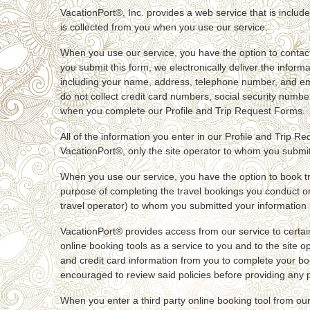
VacationPort®, Inc. provides a web service that is include
is collected from you when you use our service.
When you use our service, you have the option to contact 
you submit this form, we electronically deliver the inform
including your name, address, telephone number, and email
do not collect credit card numbers, social security numbe
when you complete our Profile and Trip Request Forms.
All of the information you enter in our Profile and Trip R
VacationPort®, only the site operator to whom you submitt
When you use our service, you have the option to book tr
purpose of completing the travel bookings you conduct on o
travel operator) to whom you submitted your information h
VacationPort® provides access from our service to certain 
online booking tools as a service to you and to the site op
and credit card information from you to complete your book
encouraged to review said policies before providing any pe
When you enter a third party online booking tool from our