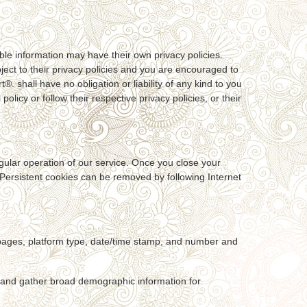
able information may have their own privacy policies.
ubject to their privacy policies and you are encouraged to
®. shall have no obligation or liability of any kind to you
policy or follow their respective privacy policies, or their
egular operation of our service. Once you close your
. Persistent cookies can be removed by following Internet
t pages, platform type, date/time stamp, and number and
, and gather broad demographic information for