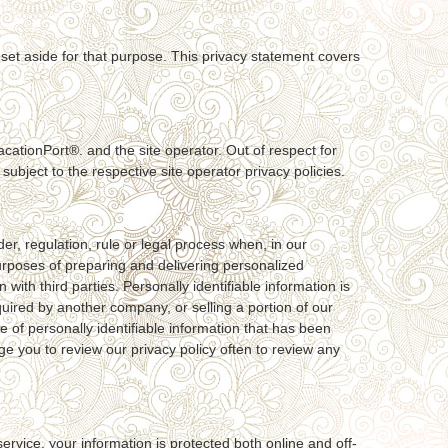
 set aside for that purpose. This privacy statement covers
cationPort®. and the site operator. Out of respect for
ubject to the respective site operator privacy policies.
r, regulation, rule or legal process when, in our
purposes of preparing and delivering personalized
th third parties. Personally identifiable information is
uired by another company, or selling a portion of our
se of personally identifiable information that has been
age you to review our privacy policy often to review any
rvice, your information is protected both online and off-