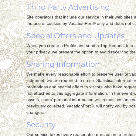
Third Party Advertising
Site operators that include our service in their web site
the use of cookies by VacationPort® only and does not co
Special Offers and Updates
When you create a Profile and send a Trip Request to a si
your privacy, we present the option to avoid receiving th
Sharing Information
We make every reasonable effort to preserve user privacy.
judgment, we are required to do so. Statistical informati
promotions and special offers to visitors who have reques
not attached to this aggregate information. In the event 
assets, users' personal information will in most instances 
previously collected, VacationPort®. will notify you by po
changes.
Security
Our service takes every reasonable precaution to protect 