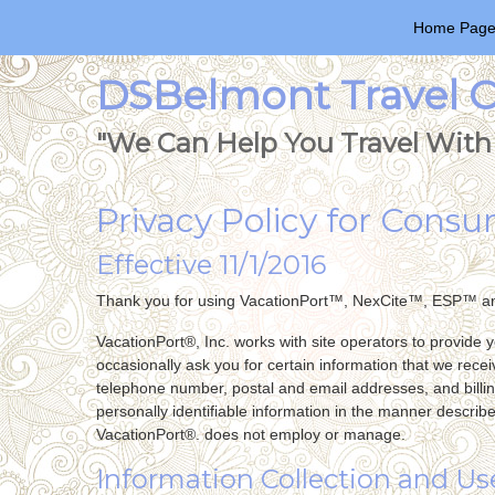
Home Pag
DSBelmont Travel Co
"We Can Help You Travel With 
Privacy Policy for Cons
Effective 11/1/2016
Thank you for using VacationPort™, NexCite™, ESP™ a
VacationPort®, Inc. works with site operators to provide 
occasionally ask you for certain information that we recei
telephone number, postal and email addresses, and billin
personally identifiable information in the manner describ
VacationPort®. does not employ or manage.
Information Collection and Us