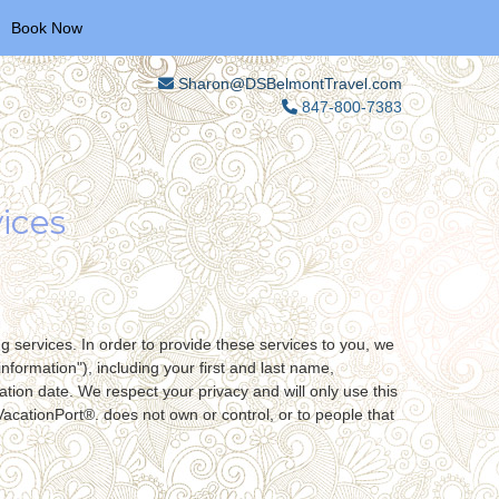
Book Now
Sharon@DSBelmontTravel.com
847-800-7383
ices
g services. In order to provide these services to you, we
nformation"), including your first and last name,
tion date. We respect your privacy and will only use this
VacationPort®. does not own or control, or to people that