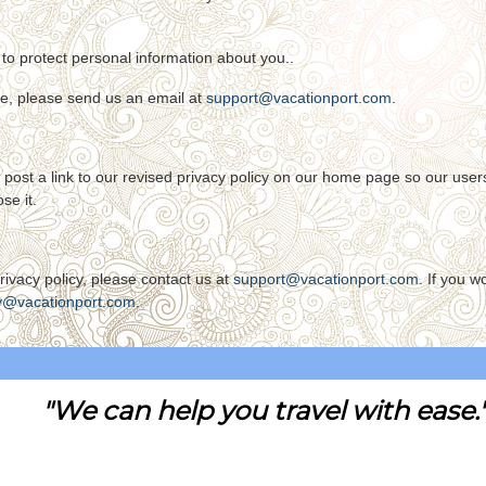
to protect personal information about you..
ce, please send us an email at
support@vacationport.com
.
ill post a link to our revised privacy policy on our home page so our us
se it.
ivacy policy, please contact us at
support@vacationport.com
. If you w
y@vacationport.com
.
"We can help you travel with ease.