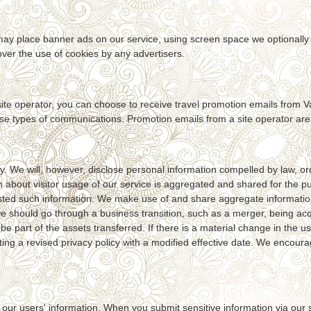
s may place banner ads on our service, using screen space we optionally
ver the use of cookies by any advertisers.
te operator, you can choose to receive travel promotion emails from Va
ese types of communications. Promotion emails from a site operator are s
 We will, however, disclose personal information compelled by law, orde
on about visitor usage of our service is aggregated and shared for the 
ted such information. We make use of and share aggregate information wi
we should go through a business transition, such as a merger, being acq
be part of the assets transferred. If there is a material change in the u
sting a revised privacy policy with a modified effective date. We encour
our users' information. When you submit sensitive information via our se