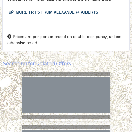
MORE TRIPS FROM ALEXANDER+ROBERTS
Prices are per-person based on double occupancy, unless
otherwise noted.
Searching for Related Offers...