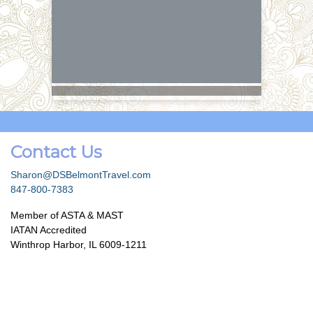
Contact Us
Sharon@DSBelmontTravel.com
847-800-7383
Member of ASTA & MAST
IATAN Accredited
Winthrop Harbor, IL 6009-1211