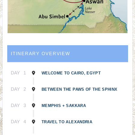
ITINERARY OVERVIEW
DAY
1
WELCOME TO CAIRO, EGYPT
DAY
2
BETWEEN THE PAWS OF THE SPHINX
DAY
3
MEMPHIS + SAKKARA
DAY
4
TRAVEL TO ALEXANDRIA