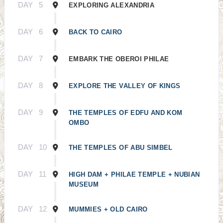
DAY
5
EXPLORING ALEXANDRIA
DAY
6
BACK TO CAIRO
DAY
7
EMBARK THE OBEROI PHILAE
DAY
8
EXPLORE THE VALLEY OF KINGS
DAY
9
THE TEMPLES OF EDFU AND KOM
OMBO
DAY
10
THE TEMPLES OF ABU SIMBEL
DAY
11
HIGH DAM + PHILAE TEMPLE + NUBIAN
MUSEUM
DAY
12
MUMMIES + OLD CAIRO