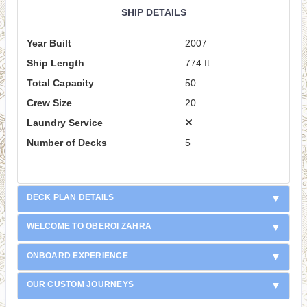
SHIP DETAILS
Year Built
2007
Ship Length
774 ft.
Total Capacity
50
Crew Size
20
Laundry Service
Number of Decks
5
DECK PLAN DETAILS
WELCOME TO OBEROI ZAHRA
ONBOARD EXPERIENCE
OUR CUSTOM JOURNEYS