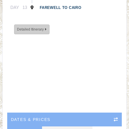
DAY
13
FAREWELL TO CAIRO
Detailed Itinerary
DATES & PRICES