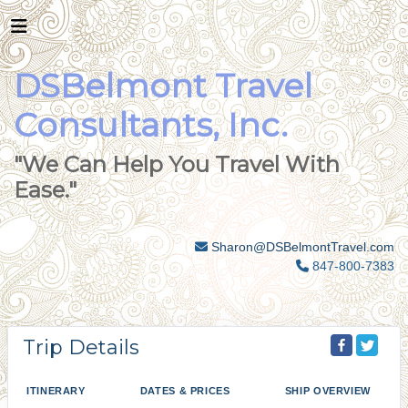
DSBelmont Travel
Consultants, Inc.
"We Can Help You Travel With
Ease."
Sharon@DSBelmontTravel.com
847-800-7383
Trip Details
ITINERARY
DATES & PRICES
SHIP OVERVIEW