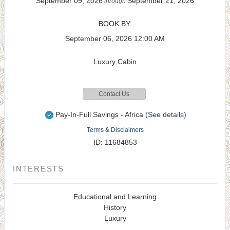
September 09, 2026
September 21, 2026
through
BOOK BY:
September 06, 2026
12:00 AM
Luxury Cabin
Contact Us
Pay-In-Full Savings - Africa
(See details)
Terms & Disclaimers
ID: 11684853
INTERESTS
Educational and Learning
History
Luxury