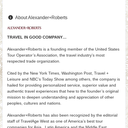
About Alexander+Roberts
TRAVEL IN GOOD COMPANY…
Alexander+Roberts is a founding member of the United States
Tour Operator’s Association, the travel industry’s most
respected trade organization.
Cited by the New York Times, Washington Post, Travel +
Leisure and NBC’s Today Show among others, the company is
hailed for providing personalized service, superior value and
authentic travel experiences that hew to the founder’s original
mission to deepen understanding and appreciation of other
peoples, cultures and nations.
Alexander+Roberts has also been recognized by the editorial
staff of TravelAge West as one of America’s best tour
companies for Asia, Latin America and the Middle East.