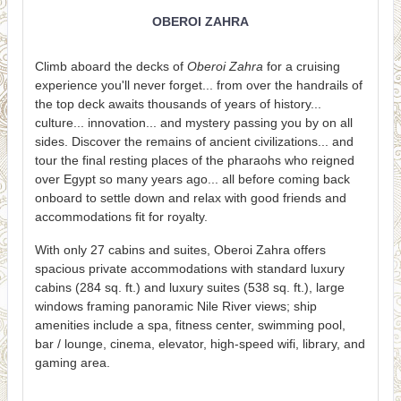
OBEROI ZAHRA
Climb aboard the decks of
Oberoi Zahra
for a cruising
experience you'll never forget... from over the handrails of
the top deck awaits thousands of years of history...
culture... innovation... and mystery passing you by on all
sides. Discover the remains of ancient civilizations... and
tour the final resting places of the pharaohs who reigned
over Egypt so many years ago... all before coming back
onboard to settle down and relax with good friends and
accommodations fit for royalty.
With only 27 cabins and suites, Oberoi Zahra offers
spacious private accommodations with standard luxury
cabins (284 sq. ft.) and luxury suites (538 sq. ft.), large
windows framing panoramic Nile River views; ship
amenities include a spa, fitness center, swimming pool,
bar / lounge, cinema, elevator, high-speed wifi, library, and
gaming area.