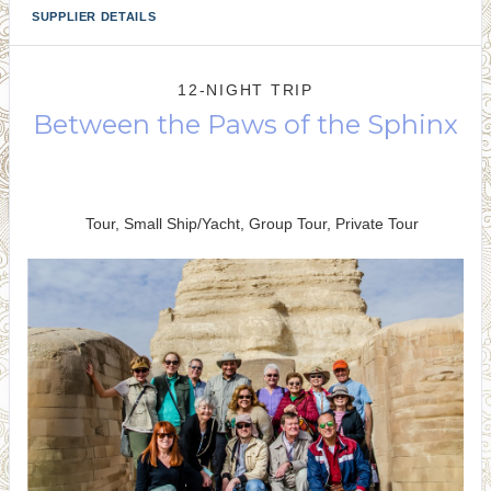
SUPPLIER DETAILS
12-NIGHT TRIP
Between the Paws of the Sphinx
Welcome to Cairo to Farewell to
Cairo
Tour, Small Ship/Yacht, Group Tour, Private Tour