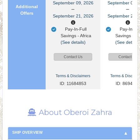
September 09, 2026
September 09, 
Additional
Offers
September 21, 2026
September 21, 
Pay-In-Full
Pay-In-Ful
Savings - Africa
Savings - Af
(See details)
(See details
Contact Us
Contact Us
Terms & Disclaimers
Terms & Disclaim
ID: 11684853
ID: 8694093
About Oberoi Zahra
SHIP OVERVIEW