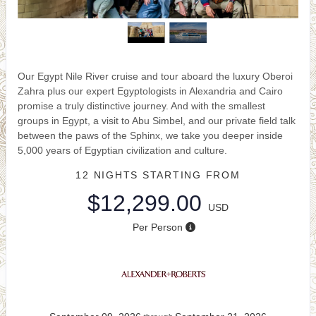
Our Egypt Nile River cruise and tour aboard the luxury Oberoi
Zahra plus our expert Egyptologists in Alexandria and Cairo
promise a truly distinctive journey. And with the smallest
groups in Egypt, a visit to Abu Simbel, and our private field talk
between the paws of the Sphinx, we take you deeper inside
5,000 years of Egyptian civilization and culture.
12 NIGHTS
STARTING FROM
$12,299.00
USD
Per Person