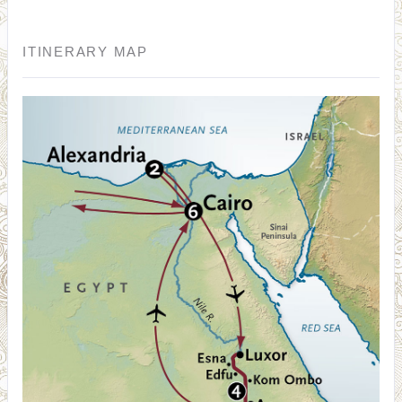
ITINERARY MAP