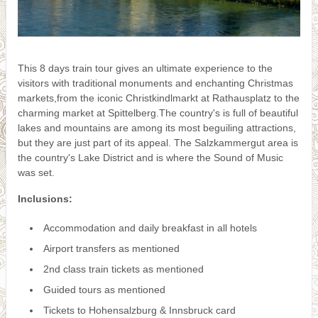
This 8 days train tour gives an ultimate experience to the
visitors with traditional monuments and enchanting Christmas
markets,from the iconic Christkindlmarkt at Rathausplatz to the
charming market at Spittelberg.The country's is full of beautiful
lakes and mountains are among its most beguiling attractions,
but they are just part of its appeal. The Salzkammergut area is
the country's Lake District and is where the Sound of Music
was set.
Inclusions:
Accommodation and daily breakfast in all hotels
Airport transfers as mentioned
2nd class train tickets as mentioned
Guided tours as mentioned
Tickets to Hohensalzburg & Innsbruck card