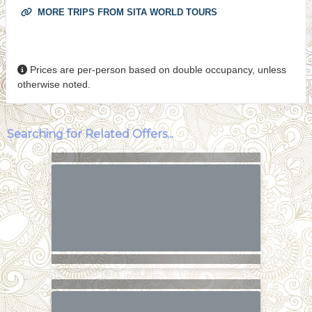
MORE TRIPS FROM SITA WORLD TOURS
Prices are per-person based on double occupancy, unless
otherwise noted.
Searching for Related Offers...