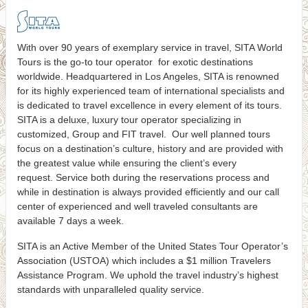
With over 90 years of exemplary service in travel, SITA World
Tours is the go-to tour operator for exotic destinations
worldwide. Headquartered in Los Angeles, SITA is renowned
for its highly experienced team of international specialists and
is dedicated to travel excellence in every element of its tours.
SITA is a deluxe, luxury tour operator specializing in
customized, Group and FIT travel. Our well planned tours
focus on a destination’s culture, history and are provided with
the greatest value while ensuring the client’s every
request. Service both during the reservations process and
while in destination is always provided efficiently and our call
center of experienced and well traveled consultants are
available 7 days a week.
SITA is an Active Member of the United States Tour Operator’s
Association (USTOA) which includes a $1 million Travelers
Assistance Program. We uphold the travel industry’s highest
standards with unparalleled quality service.