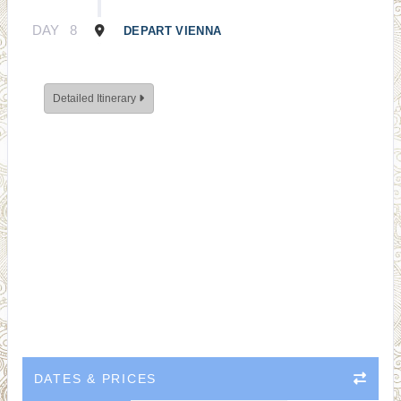
DAY
8
DEPART VIENNA
Detailed Itinerary
DATES & PRICES