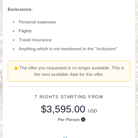
Exclusions:
Personal expenses
Flights
Travel Insurance
Anything which is not mentioned in the "Inclusions"
The offer you requested is no longer available. This is
the next available date for this offer.
7 NIGHTS
STARTING FROM
$3,595.00
USD
Per Person