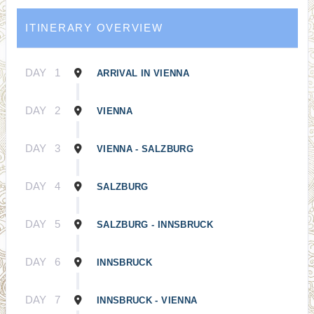
ITINERARY OVERVIEW
DAY
1
ARRIVAL IN VIENNA
DAY
2
VIENNA
DAY
3
VIENNA - SALZBURG
DAY
4
SALZBURG
DAY
5
SALZBURG - INNSBRUCK
DAY
6
INNSBRUCK
DAY
7
INNSBRUCK - VIENNA