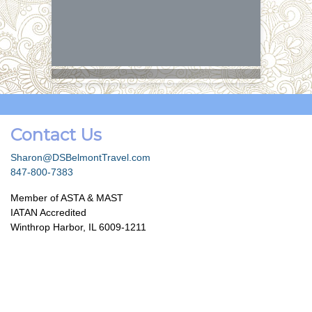
Contact Us
Sharon@DSBelmontTravel.com
847-800-7383
Member of ASTA & MAST
IATAN Accredited
Winthrop Harbor, IL 6009-1211