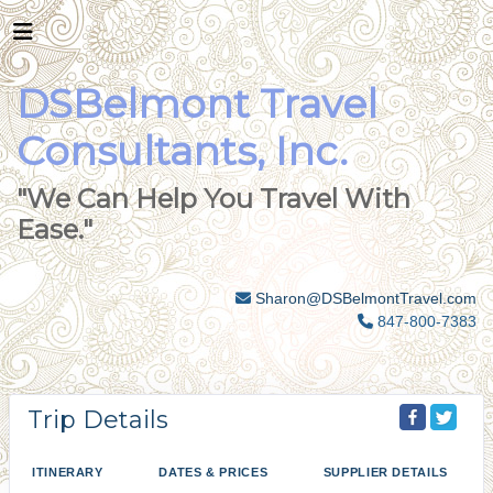
DSBelmont Travel
Consultants, Inc.
"We Can Help You Travel With
Ease."
Sharon@DSBelmontTravel.com
847-800-7383
Trip Details
ITINERARY
DATES & PRICES
SUPPLIER DETAILS