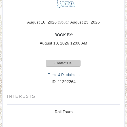
August 16, 2026
August 23, 2026
through
BOOK BY:
August 13, 2026
12:00 AM
Contact Us
Terms & Disclaimers
ID: 11292264
INTERESTS
Rail Tours