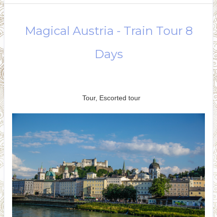
Magical Austria - Train Tour 8
Days
Arrival in Vienna to Depart
Vienna
Tour, Escorted tour