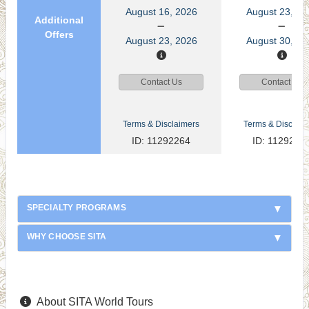
August 16, 2026
August 23, 20
Additional
Offers
August 23, 2026
August 30, 20
Contact Us
Contact Us
Terms & Disclaimers
Terms & Disclaim
ID: 11292264
ID: 1129226
SPECIALTY PROGRAMS
WHY CHOOSE SITA
About SITA World Tours